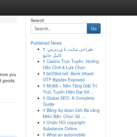
Search
Go
Published News
1
طراحی سایت با وردپرس:
کامل جامع
1
Casino Trực Tuyến: Hướng
Dẫn Chơi & Lựa Chọn
1
bk33bd.net: Bank bKash
 Once you
OTP Bypass Exposed
d goods.
1
MU88 – Nền Tảng Giải Trí
Trực Tuyến Hiện Đại Vớ...
1
Global SEO: A Complete
Guide
1
Bảng dự đoán 24h Ba càng
Miền Bắc: Chọn Số ...
1
Order HCl copyright
Substance Online
1
What an automobile