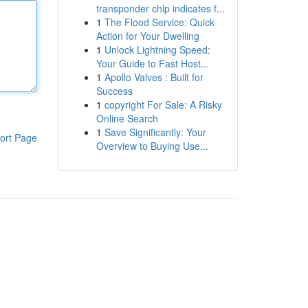
transponder chip indicates f...
1
The Flood Service: Quick
Action for Your Dwelling
1
Unlock Lightning Speed:
Your Guide to Fast Host...
1
Apollo Valves : Built for
Success
1
copyright For Sale: A Risky
Online Search
1
Save Significantly: Your
ort Page
Overview to Buying Use...