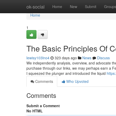
Home
ok-social
Home
New
Submit
Group
Home
1
The Basic Principles Of 
lewisy103lno4
323 days ago
News
Discuss
We independently analysis, overview, and advocate the
purchase through our links, we may perhaps earn a Fe
I squeezed the plunger and introduced the liquid
https
Comments
Who Upvoted
Comments
Submit a Comment
No HTML