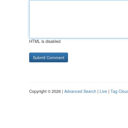
HTML is disabled
Copyright © 2026 |
Advanced Search
|
Live
|
Tag Clou