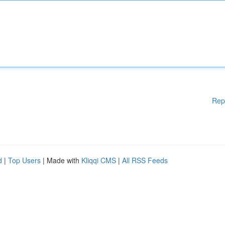
Rep
d
|
Top Users
| Made with
Kliqqi CMS
|
All RSS Feeds