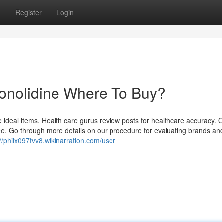
s
Register
Login
Conolidine Where To Buy?
 ideal items. Health care gurus review posts for healthcare accuracy.
e. Go through more details on our procedure for evaluating brands an
://philx097tvv8.wikinarration.com/user