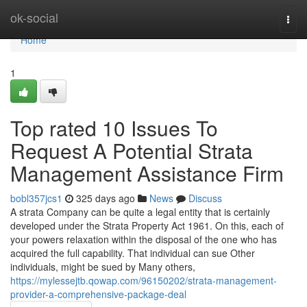
Home
ok-social
Togg
navi
Home
1
Top rated 10 Issues To
Request A Potential Strata
Management Assistance Firm
bobl357jcs1
325 days ago
News
Discuss
A strata Company can be quite a legal entity that is certainly
developed under the Strata Property Act 1961. On this, each of
your powers relaxation within the disposal of the one who has
acquired the full capability. That individual can sue Other
individuals, might be sued by Many others,
https://mylessejtb.qowap.com/96150202/strata-management-
provider-a-comprehensive-package-deal