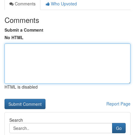
Comments
Who Upvoted
Comments
Submit a Comment
No HTML
HTML is disabled
Report Page
Search
Go