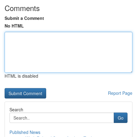
Comments
Submit a Comment
No HTML
HTML is disabled
Report Page
Search
Go
Published News