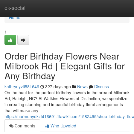
Home
ok-social
Home
1
Order Birthday Flowers Near
Milbrook Rd | Elegant Gifts for
Any Birthday
kathrynyvti581646
327 days ago
News
Discuss
On the hunt for the perfect birthday flowers in the area of Milbrook
Rd, Raleigh, NC? At Watkins Flowers of Distinction, we specialize
in creating stunning and impactful birthday floral arrangements
that will make any
https://harmonydkzf416691.illawiki.com/1582495/shop_birthday_flo
Comments
Who Upvoted