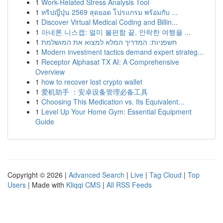
1
Work-Related Stress Analysis Tool
1
ทริปญี่ปุ่น 2569 สุดยอด โปรแกรม พร้อมกับ ...
1
Discover Virtual Medical Coding and Billin...
1
아네론 니스캡: 멀미 불편함 끝, 안락한 여행을 ...
1
חשפניות: המדריך המלא למצוא את המושלמת
1
Modern investment tactics demand expert strateg...
1
Receptor Alphasat TX AI: A Comprehensive
Overview
1
how to recover lost crypto wallet
1
爱机助手 ：安卓设备管理必备工具
1
Choosing This Medication vs. Its Equivalent...
1
Level Up Your Home Gym: Essential Equipment
Guide
Copyright © 2026 |
Advanced Search
|
Live
|
Tag Cloud
|
Top
Users
| Made with
Kliqqi CMS
|
All RSS Feeds