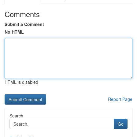
Comments
Submit a Comment
No HTML
HTML is disabled
Report Page
Search
Go