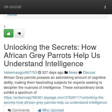
Home
ok-social
Togg
navi
Home
1
Unlocking the Secrets: How
African Grey Parrots Help Us
Understand Intelligence
haleemavgpz897753
327 days ago
News
Discuss
African Grey parrots possess an astonishing amount of cognitive
ability, making them fascinating subjects for experts seeking to
decipher the nuances of intelligence. These extraordinary birds
exhibit a spectrum of
https://anitamvqq786381.slypage.com/37629717/unlocking-the-
secrets-how-african-grey-parrots-help-us-understand-intelligence
Comments
Who Upvoted