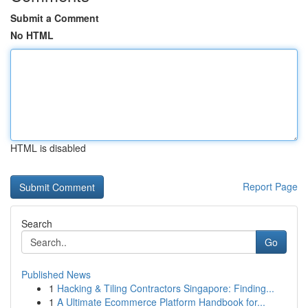
Submit a Comment
No HTML
HTML is disabled
Report Page
Search
Go
Published News
1
Hacking & Tiling Contractors Singapore: Finding...
1
A Ultimate Ecommerce Platform Handbook for...