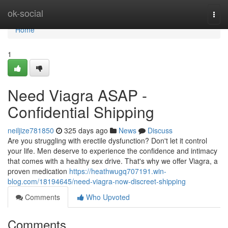
Home
ok-social
Togg
navi
Home
1
Need Viagra ASAP -
Confidential Shipping
neiljize781850
325 days ago
News
Discuss
Are you struggling with erectile dysfunction? Don't let it control
your life. Men deserve to experience the confidence and intimacy
that comes with a healthy sex drive. That's why we offer Viagra, a
proven medication
https://heathwugq707191.win-
blog.com/18194645/need-viagra-now-discreet-shipping
Comments
Who Upvoted
Comments