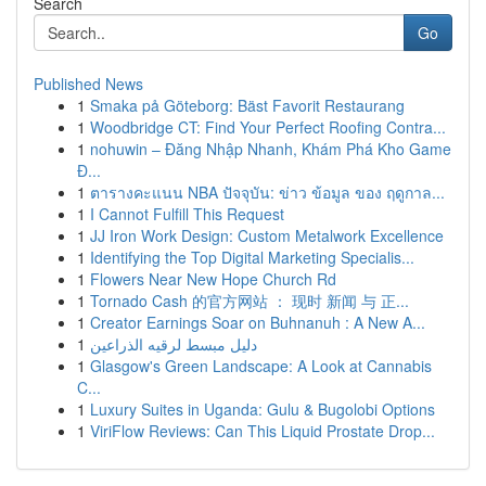
Search
Go
Published News
1
Smaka på Göteborg: Bäst Favorit Restaurang
1
Woodbridge CT: Find Your Perfect Roofing Contra...
1
nohuwin – Đăng Nhập Nhanh, Khám Phá Kho Game
Đ...
1
ตารางคะแนน NBA ปัจจุบัน: ข่าว ข้อมูล ของ ฤดูกาล...
1
I Cannot Fulfill This Request
1
JJ Iron Work Design: Custom Metalwork Excellence
1
Identifying the Top Digital Marketing Specialis...
1
Flowers Near New Hope Church Rd
1
Tornado Cash 的官方网站 ： 现时 新闻 与 正...
1
Creator Earnings Soar on Buhnanuh : A New A...
1
دليل مبسط لرقيه الذراعين
1
Glasgow's Green Landscape: A Look at Cannabis
C...
1
Luxury Suites in Uganda: Gulu & Bugolobi Options
1
ViriFlow Reviews: Can This Liquid Prostate Drop...