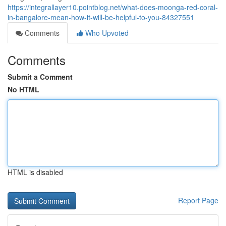
https://integrallayer10.pointblog.net/what-does-moonga-red-coral-
in-bangalore-mean-how-it-will-be-helpful-to-you-84327551
Comments
Who Upvoted
Comments
Submit a Comment
No HTML
HTML is disabled
Report Page