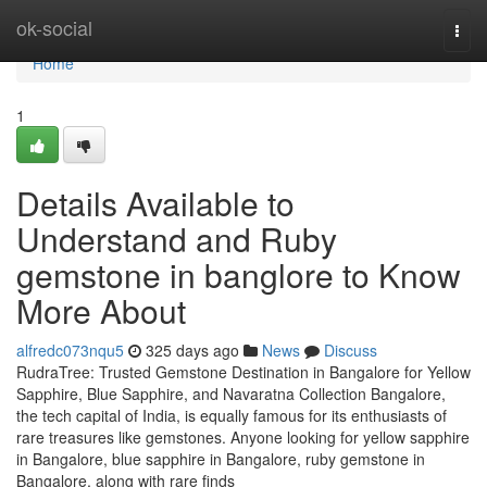
Home
ok-social
Togg
navi
Home
1
Details Available to
Understand and Ruby
gemstone in banglore to Know
More About
alfredc073nqu5
325 days ago
News
Discuss
RudraTree: Trusted Gemstone Destination in Bangalore for Yellow
Sapphire, Blue Sapphire, and Navaratna Collection Bangalore,
the tech capital of India, is equally famous for its enthusiasts of
rare treasures like gemstones. Anyone looking for yellow sapphire
in Bangalore, blue sapphire in Bangalore, ruby gemstone in
Bangalore, along with rare finds