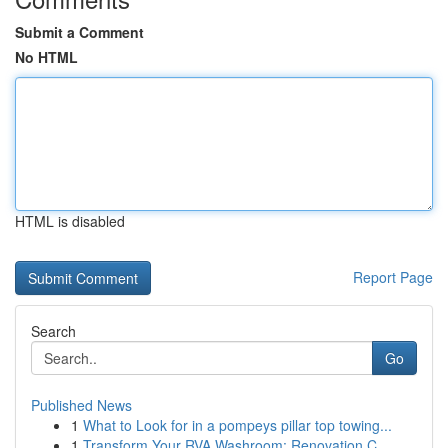
Submit a Comment
No HTML
HTML is disabled
Report Page
Search
Go
Published News
1
What to Look for in a pompeys pillar top towing...
1
Transform Your RVA Washroom: Renovation C...