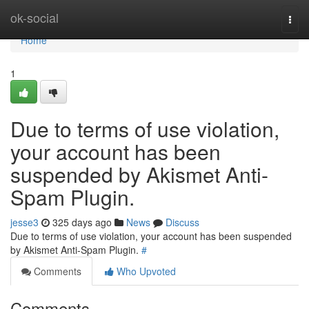
Home
ok-social
Togg
navi
Home
1
Due to terms of use violation,
your account has been
suspended by Akismet Anti-
Spam Plugin.
jesse3
325 days ago
News
Discuss
Due to terms of use violation, your account has been suspended
by Akismet Anti-Spam Plugin.
#
Comments
Who Upvoted
Comments