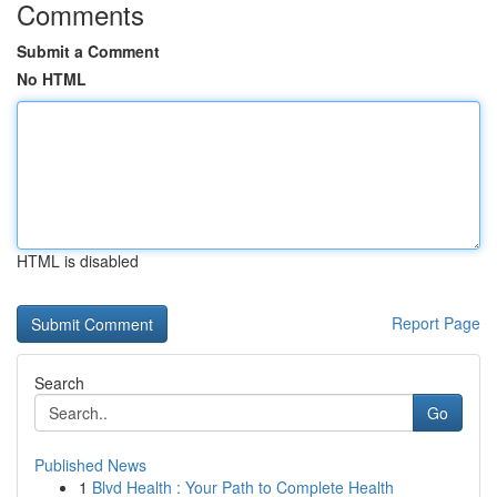
Comments
Submit a Comment
No HTML
HTML is disabled
Report Page
Search
Go
Published News
1
Blvd Health : Your Path to Complete Health