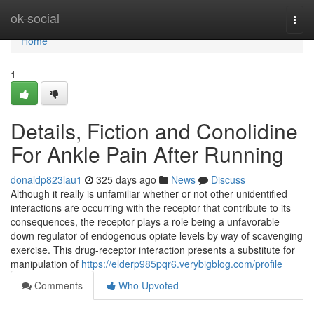
Home
ok-social
Togg
navi
Home
1
Details, Fiction and Conolidine
For Ankle Pain After Running
donaldp823lau1
325 days ago
News
Discuss
Although it really is unfamiliar whether or not other unidentified
interactions are occurring with the receptor that contribute to its
consequences, the receptor plays a role being a unfavorable
down regulator of endogenous opiate levels by way of scavenging
exercise. This drug-receptor interaction presents a substitute for
manipulation of
https://elderp985pqr6.verybigblog.com/profile
Comments
Who Upvoted