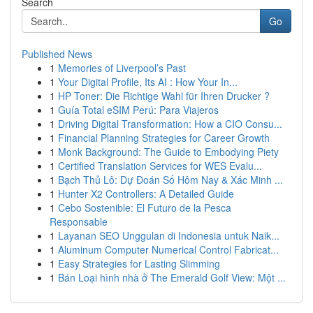
Search
Go
Published News
1
Memories of Liverpool’s Past
1
Your Digital Profile, Its AI : How Your In...
1
HP Toner: Die Richtige Wahl für Ihren Drucker ?
1
Guía Total eSIM Perú: Para Viajeros
1
Driving Digital Transformation: How a CIO Consu...
1
Financial Planning Strategies for Career Growth
1
Monk Background: The Guide to Embodying Piety
1
Certified Translation Services for WES Evalu...
1
Bạch Thủ Lô: Dự Đoán Số Hôm Nay & Xác Minh ...
1
Hunter X2 Controllers: A Detailed Guide
1
Cebo Sostenible: El Futuro de la Pesca
Responsable
1
Layanan SEO Unggulan di Indonesia untuk Naik...
1
Aluminum Computer Numerical Control Fabricat...
1
Easy Strategies for Lasting Slimming
1
Bán Loại hình nhà ở The Emerald Golf View: Một ...