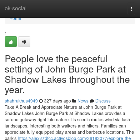
Home
ok-social
Togg
navi
Home
1
People love the peaceful
setting of John Burge Park at
Shadow Lakes throughout the
year.
shahrukhus4949
327 days ago
News
Discuss
Take A Break and Appreciate Nature at John Burge Park at
Shadow Lakes John Burge Park at Shadow Lakes provides a
serene getaway right into nature. Its scenic routes wind via lush
landscapes, interesting both walkers and hikers. Families can
appreciate fully equipped play areas and barbecue locations. The
park's
https://alexiszdfcc.activosblog.com/36183077/explore-the-