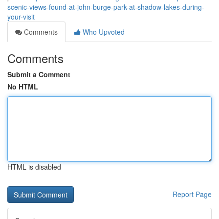
scenic-views-found-at-john-burge-park-at-shadow-lakes-during-
your-visit
Comments
Who Upvoted
Comments
Submit a Comment
No HTML
HTML is disabled
Report Page