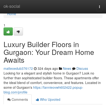
Home
ok-social
Togg
navi
Home
1
Luxury Builder Floors in
Gurgaon: Your Dream Home
Awaits
matteoedub376172
324 days ago
News
Discuss
Looking for a elegant and stylish home in Gurgaon? Look no
further than sophisticated builder floors. These apartments offer
the ideal blend of comfort, convenience, and features. Located in
some of Gurgaon's
https://fannieovwh602422.popup-
blog.com/profile
Comments
Who Upvoted