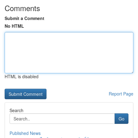
Comments
Submit a Comment
No HTML
HTML is disabled
Report Page
Search
Go
Published News