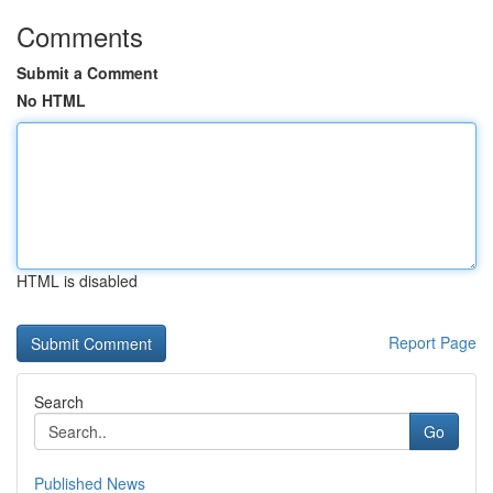
Comments
Submit a Comment
No HTML
HTML is disabled
Report Page
Search
Go
Published News