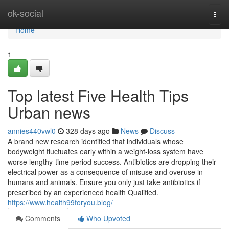
Home
ok-social
Togg
navi
Home
1
Top latest Five Health Tips
Urban news
annies440vwl0
328 days ago
News
Discuss
A brand new research identified that individuals whose
bodyweight fluctuates early within a weight-loss system have
worse lengthy-time period success. Antibiotics are dropping their
electrical power as a consequence of misuse and overuse in
humans and animals. Ensure you only just take antibiotics if
prescribed by an experienced health Qualified.
https://www.health99foryou.blog/
Comments
Who Upvoted