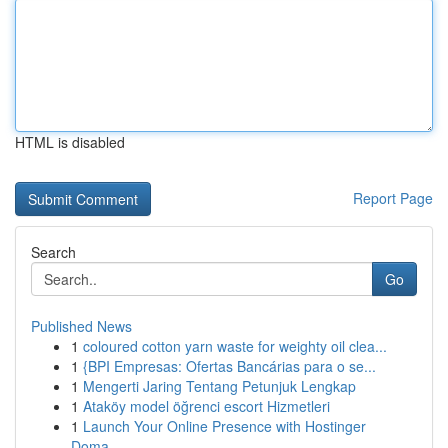
HTML is disabled
Report Page
Search
Go
Published News
1
coloured cotton yarn waste for weighty oil clea...
1
{BPI Empresas: Ofertas Bancárias para o se...
1
Mengerti Jaring Tentang Petunjuk Lengkap
1
Ataköy model öğrenci escort Hizmetleri
1
Launch Your Online Presence with Hostinger
Doma...