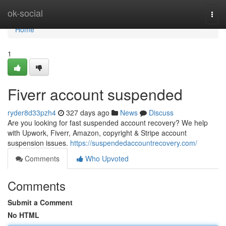
Home
ok-social
Togg
navi
Home
1
Fiverr account suspended
ryder8d33pzh4
327 days ago
News
Discuss
Are you looking for fast suspended account recovery? We help
with Upwork, Fiverr, Amazon, copyright & Stripe account
suspension issues.
https://suspendedaccountrecovery.com/
Comments
Who Upvoted
Comments
Submit a Comment
No HTML