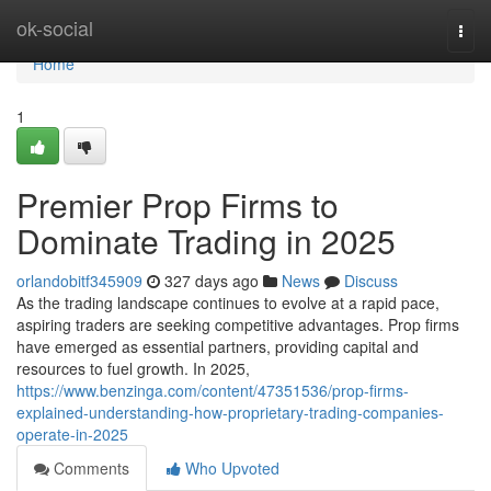
Home
ok-social
Togg
navi
Home
1
Premier Prop Firms to
Dominate Trading in 2025
orlandobitf345909
327 days ago
News
Discuss
As the trading landscape continues to evolve at a rapid pace,
aspiring traders are seeking competitive advantages. Prop firms
have emerged as essential partners, providing capital and
resources to fuel growth. In 2025,
https://www.benzinga.com/content/47351536/prop-firms-
explained-understanding-how-proprietary-trading-companies-
operate-in-2025
Comments
Who Upvoted