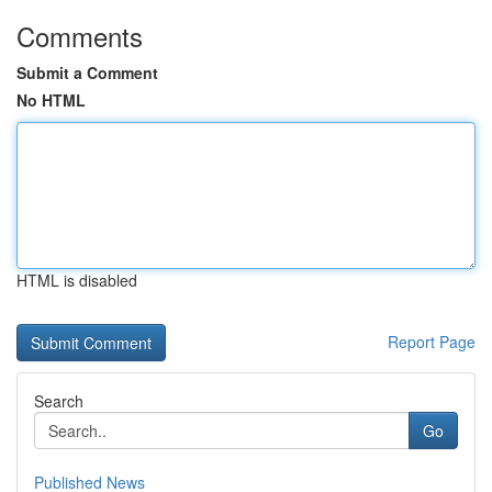
Comments
Submit a Comment
No HTML
HTML is disabled
Report Page
Search
Go
Published News