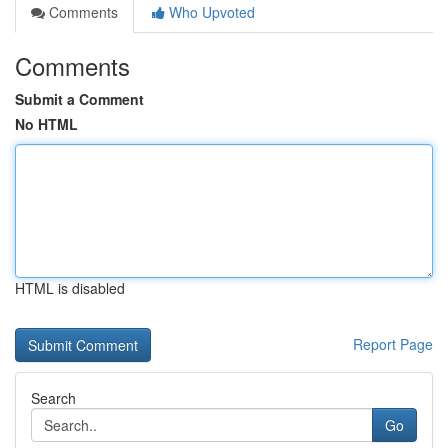
Comments
Who Upvoted
Comments
Submit a Comment
No HTML
HTML is disabled
Report Page
Search
Go