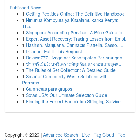
Published News
1
Getting Peptides Online: The Definitive Handbook
1
Ninunua Kompyuta ya Kitaalamu katika Kenya:
Tha...
1
Singapore Accounting Services: A Price Guide fo...
1
Expert Asset Recovery: Tracing Losses from Empl...
1
Hashish, Marijuana, Cannabis|Piattella, Sasso, ...
1
I Cannot Fulfill This Request
1
Rajawd777 Livegame: Kesempatan Pertarungan ...
1
ข่าวพรีเมียร์: บทวิเคราะห์สุดร้อนแรงก่อนเกมสุดส...
1
The Rules of Set Collection: A Detailed Guide
1
Smarter Community Waste Solutions with
Parramat...
1
Camisetas para grupos
1
Sofas USA: Our Ultimate Selection Guide
1
Finding the Perfect Badminton Stringing Service
Copyright © 2026 |
Advanced Search
|
Live
|
Tag Cloud
|
Top