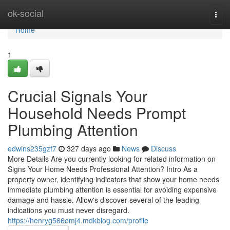
Home
ok-social
Togg
navi
Home
1
Crucial Signals Your
Household Needs Prompt
Plumbing Attention
edwins235gzf7
327 days ago
News
Discuss
More Details Are you currently looking for related information on
Signs Your Home Needs Professional Attention? Intro As a
property owner, identifying indicators that show your home needs
immediate plumbing attention is essential for avoiding expensive
damage and hassle. Allow's discover several of the leading
indications you must never disregard.
https://henryg566omj4.mdkblog.com/profile