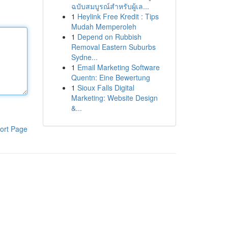
ฉบับสมบูรณ์สำหรับผู้เล...
1
Heylink Free Kredit : Tips
Mudah Memperoleh
1
Depend on Rubbish
Removal Eastern Suburbs
Sydne...
1
Email Marketing Software
Quentn: Eine Bewertung
1
Sioux Falls Digital
Marketing: Website Design
&...
ort Page