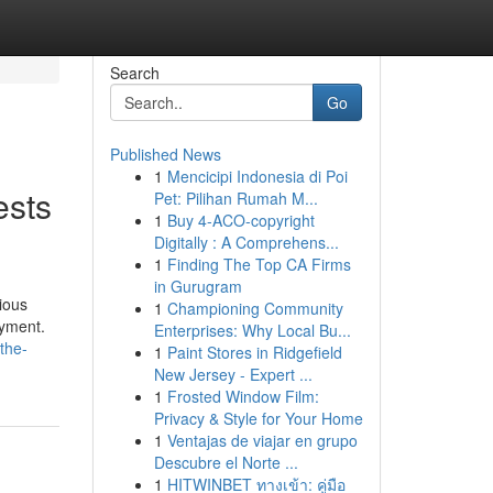
Search
Go
Published News
1
Mencicipi Indonesia di Poi
ests
Pet: Pilihan Rumah M...
1
Buy 4-ACO-copyright
Digitally : A Comprehens...
1
Finding The Top CA Firms
in Gurugram
ious
1
Championing Community
oyment.
Enterprises: Why Local Bu...
the-
1
Paint Stores in Ridgefield
New Jersey - Expert ...
1
Frosted Window Film:
Privacy & Style for Your Home
1
Ventajas de viajar en grupo
Descubre el Norte ...
1
HITWINBET ทางเข้า: คู่มือ