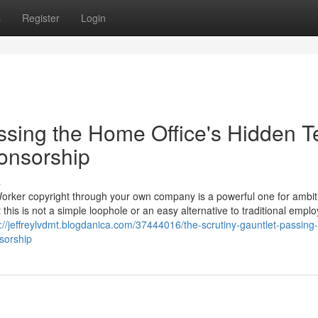
s
Register
Login
ssing the Home Office's Hidden T
ponsorship
s
Worker copyright through your own company is a powerful one for ambit
 this is not a simple loophole or an easy alternative to traditional empl
://jeffreylvdmt.blogdanica.com/37444016/the-scrutiny-gauntlet-passing-
nsorship