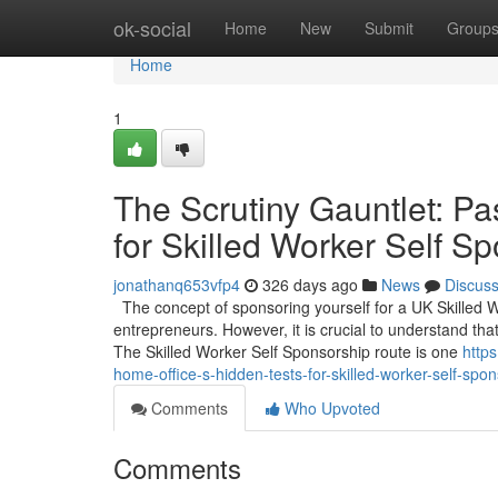
Home
ok-social
Home
New
Submit
Group
Home
1
The Scrutiny Gauntlet: Pa
for Skilled Worker Self S
jonathanq653vfp4
326 days ago
News
Discus
The concept of sponsoring yourself for a UK Skilled 
entrepreneurs. However, it is crucial to understand that
The Skilled Worker Self Sponsorship route is one
https
home-office-s-hidden-tests-for-skilled-worker-self-spo
Comments
Who Upvoted
Comments