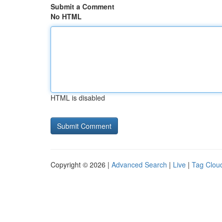
Submit a Comment
No HTML
HTML is disabled
Copyright © 2026 |
Advanced Search
|
Live
|
Tag Clou