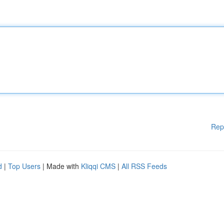
Rep
d
|
Top Users
| Made with
Kliqqi CMS
|
All RSS Feeds