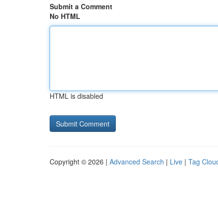
Submit a Comment
No HTML
HTML is disabled
Copyright © 2026 |
Advanced Search
|
Live
|
Tag Clou