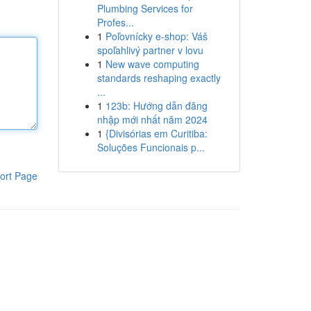
Plumbing Services for
Profes...
1
Poľovnícky e-shop: Váš
spoľahlivý partner v lovu
1
New wave computing
standards reshaping exactly
...
1
123b: Hướng dẫn đăng
nhập mới nhất năm 2024
1
{Divisórias em Curitiba:
Soluções Funcionais p...
ort Page