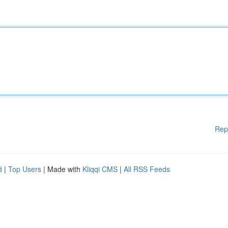
Rep
d
|
Top Users
| Made with
Kliqqi CMS
|
All RSS Feeds