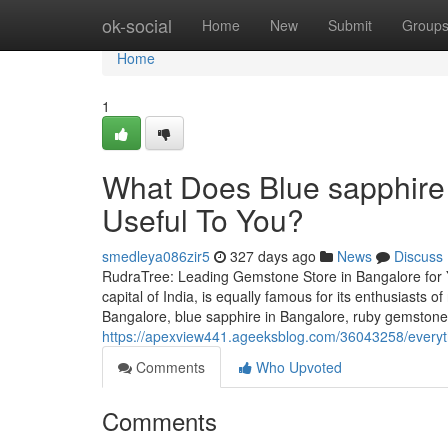
Home
ok-social
Home
New
Submit
Group
Home
1
What Does Blue sapphire
Useful To You?
smedleya086zir5
327 days ago
News
Discuss
RudraTree: Leading Gemstone Store in Bangalore for 
capital of India, is equally famous for its enthusiasts 
Bangalore, blue sapphire in Bangalore, ruby gemstone 
https://apexview441.ageeksblog.com/36043258/everyt
Comments
Who Upvoted
Comments