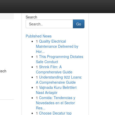
Search
Go
Published News
1
Quality Electrical
e
Maintenance Delivered by
Hor...
1
This Programming Dictates
Safe Conduct
1
Shrink Film: A
tech
Comprehensive Guide
1
Understanding 922 Loans:
A Comprehensive Guide
1
Vajinada Kuru Belirtileri
Nasıl Anlaşılır
1
Comida: Tendencias y
Novedades en el Sector
Res...
1
Choose Decatur top