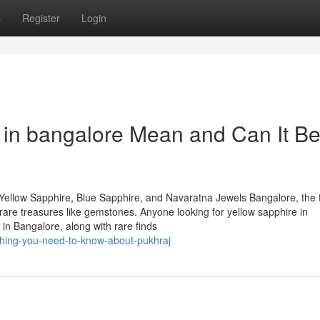
s
Register
Login
 in bangalore Mean and Can It B
Yellow Sapphire, Blue Sapphire, and Navaratna Jewels Bangalore, the 
of rare treasures like gemstones. Anyone looking for yellow sapphire in
in Bangalore, along with rare finds
hing-you-need-to-know-about-pukhraj