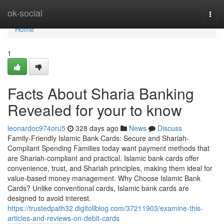
Home
ok-social
Togg
navi
Home
1
Facts About Sharia Banking
Revealed for your to know
leonardoc974oru5
328 days ago
News
Discuss
Family-Friendly Islamic Bank Cards: Secure and Shariah-
Compliant Spending Families today want payment methods that
are Shariah-compliant and practical. Islamic bank cards offer
convenience, trust, and Shariah principles, making them ideal for
value-based money management. Why Choose Islamic Bank
Cards? Unlike conventional cards, Islamic bank cards are
designed to avoid interest.
https://trustedpath32.digitollblog.com/37211903/examine-this-
articles-and-reviews-on-debit-cards