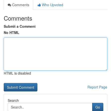
Comments
Who Upvoted
Comments
Submit a Comment
No HTML
HTML is disabled
Report Page
Search
Go