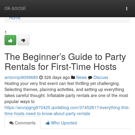
Home
ok-social
Togg
navi
Home
1
The Beginner’s Guide to Party
Rentals for First-Time Hosts
antonnpdi099680
326 days ago
News
Discuss
Hosting your very first event can feel thrilling yet challenging.
Selecting themes, planning activities, and setting up everything
takes careful thought. Inflatable party rentals are one of the most
popular ways to
https://arunpgng970425.qodsblog.com/37452817/everything-first-
time-hosts-need-to-know-about-party-rentals
Comments
Who Upvoted