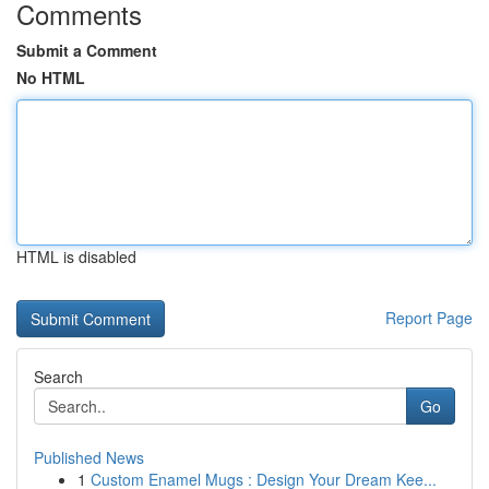
Comments
Submit a Comment
No HTML
HTML is disabled
Report Page
Search
Go
Published News
1
Custom Enamel Mugs : Design Your Dream Kee...