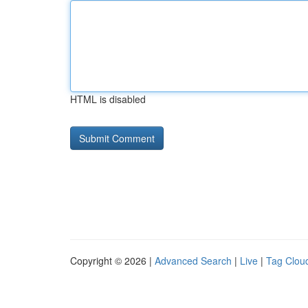
HTML is disabled
Copyright © 2026 |
Advanced Search
|
Live
|
Tag Clou