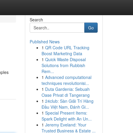
Search
Go
Published News
1
QR Code URL Tracking
Boost Marketing Data
1
Quick Waste Disposal
Solutions from Rubbish
Rem...
mples
1
Advanced computational
techniques revolutionisi...
1
Duta Gardenia: Sebuah
Oase Privat di Tangerang
1
24club: Sàn Giải Trí Hàng
Đầu Việt Nam, Đánh Gi...
1
Special Present Items:
Spark Delight with An Un...
1
Jeremy Eveland: Your
Trusted Business & Estate ...