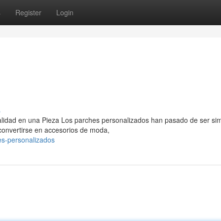
s
Register
Login
s
nalidad en una Pieza Los parches personalizados han pasado de ser si
 convertirse en accesorios de moda,
es-personalizados