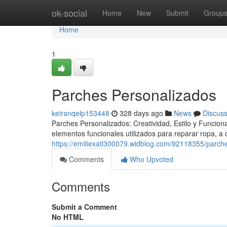
Home
ok-social
Home
New
Submit
Group
Home
1
Parches Personalizados
keiranqelp153448
328 days ago
News
Discus
Parches Personalizados: Creatividad, Estilo y Funcio
elementos funcionales utilizados para reparar ropa, a
https://emiliexatl300079.widblog.com/92118355/parch
Comments
Who Upvoted
Comments
Submit a Comment
No HTML