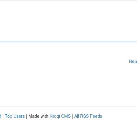
Rep
d
|
Top Users
| Made with
Kliqqi CMS
|
All RSS Feeds