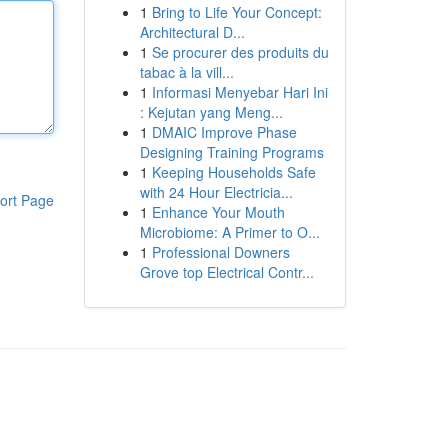
1
Bring to Life Your Concept:
Architectural D...
1
Se procurer des produits du
tabac à la vill...
1
Informasi Menyebar Hari Ini
: Kejutan yang Meng...
1
DMAIC Improve Phase
Designing Training Programs
1
Keeping Households Safe
with 24 Hour Electricia...
ort Page
1
Enhance Your Mouth
Microbiome: A Primer to O...
1
Professional Downers
Grove top Electrical Contr...