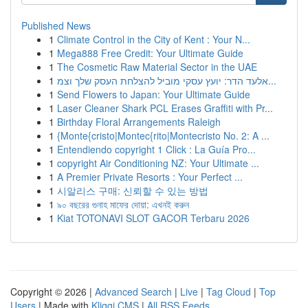
Published News
1
Climate Control in the City of Kent : Your N...
1
Mega888 Free Credit: Your Ultimate Guide
1
The Cosmetic Raw Material Sector in the UAE
1
אלעד הדר: יועץ עסקי מוביל להצלחת העסק שלך וצמ...
1
Send Flowers to Japan: Your Ultimate Guide
1
Laser Cleaner Shark PCL Erases Graffiti with Pr...
1
Birthday Floral Arrangements Raleigh
1
{Monte{cristo|Montec{rito|Montecristo No. 2: A ...
1
Entendiendo copyright 1 Click : La Guía Pro...
1
copyright Air Conditioning NZ: Your Ultimate ...
1
A Premier Private Resorts : Your Perfect ...
1
시알리스 구매: 신뢰할 수 있는 방법
1
৯০ বছরের গুনাহ মাফের দোয়া: এখনই করুন
1
Kiat TOTONAVI SLOT GACOR Terbaru 2026
Copyright © 2026 |
Advanced Search
|
Live
|
Tag Cloud
|
Top
Users
| Made with
Kliqqi CMS
|
All RSS Feeds