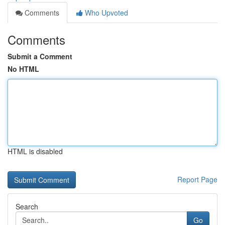
Comments
Who Upvoted
Comments
Submit a Comment
No HTML
HTML is disabled
Report Page
Search
Go