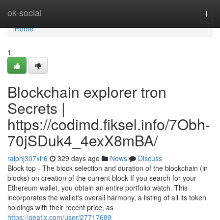
Home
ok-social
Togg
navi
Home
1
Blockchain explorer tron
Secrets |
https://codimd.fiksel.info/7Obh-
70jSDuk4_4exX8mBA/
ralphj307xir6
329 days ago
News
Discuss
Block top - The block selection and duration of the blockchain (in
blocks) on creation of the current block If you search for your
Ethereum wallet, you obtain an entire portfolio watch. This
incorporates the wallet's overall harmony, a listing of all its token
holdings with their recent price, as
https://peatix.com/user/27717689