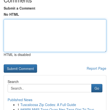
Submit a Comment
No HTML
HTML is disabled
Report Page
Search
Go
Published News
1
Tuscaloosa Zip Codes: A Full Guide
1
98WIN NMS Tong Quan Nen Tang Giai Tri Truc