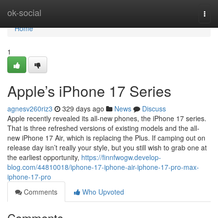
Home
ok-social
Togg
navi
Home
1
Apple’s iPhone 17 Series
agnesv260riz3
329 days ago
News
Discuss
Apple recently revealed its all-new phones, the iPhone 17 series.
That is three refreshed versions of existing models and the all-
new iPhone 17 Air, which is replacing the Plus. If camping out on
release day isn’t really your style, but you still wish to grab one at
the earliest opportunity,
https://finnfwogw.develop-
blog.com/44810018/iphone-17-iphone-air-iphone-17-pro-max-
iphone-17-pro
Comments
Who Upvoted
Comments