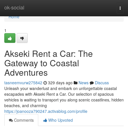
Home
ok-social
Togg
navi
Home
1
Akseki Rent a Car: The
Gateway to Coastal
Adventures
tasneemvurw275842
329 days ago
News
Discuss
Unleash your wanderlust and embark on unforgettable coastal
escapades with Akseki Rent a Car. Our selection of spacious
vehicles is waiting to transport you along scenic coastlines, hidden
beaches, and charming
https://joanooza790247.activablog.com/profile
Comments
Who Upvoted