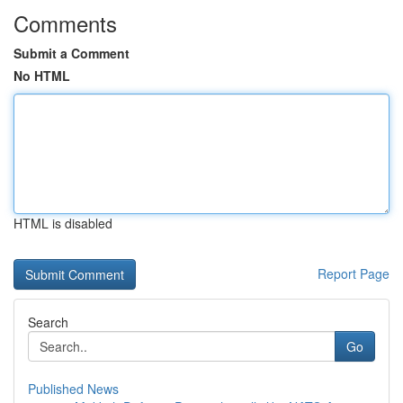
Comments
Submit a Comment
No HTML
HTML is disabled
Report Page
Search
Go
Published News