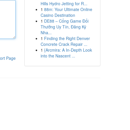
Hills Hydro Jetting for R...
1
88m: Your Ultimate Online
Casino Destination
1
DE88 – Cổng Game Đổi
Thưởng Uy Tín, Đăng Ký
Nha...
1
Finding the Right Denver
Concrete Crack Repair ...
1
{Arcmira: A In-Depth Look
into the Nascent ...
ort Page