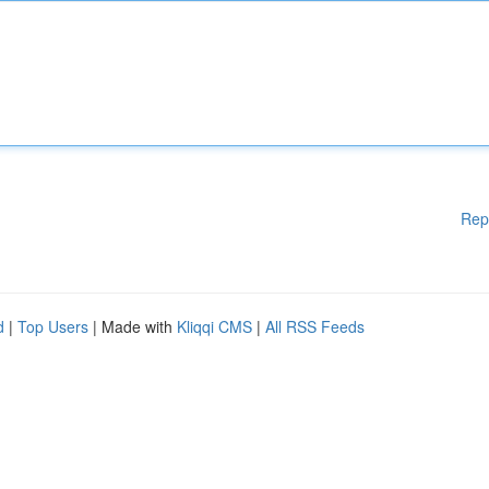
Rep
d
|
Top Users
| Made with
Kliqqi CMS
|
All RSS Feeds