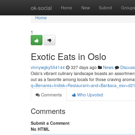
Home
ok-social
Home
New
Submit
Group
Home
1
Exotic Eats in Oslo
vinnywgky554144
327 days ago
News
Discuss
Oslo's vibrant culinary landscape boasts an assortmen
out as a favorite among locals for those craving aroma
q=Benares+Indisk+Restaurant+and+Bar&sca_es
Comments
Who Upvoted
Comments
Submit a Comment
No HTML