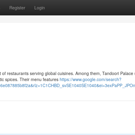
s
Register
Login
t of restaurants serving global cuisines. Among them, Tandoori Palace
tic spices. Their menu features
https://www.google.com/search?
v=d216e087885b8f2a&rlz=1C1CHBD_svSE1040SE1040&ei=3exPaPP