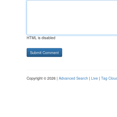
HTML is disabled
Copyright © 2026 |
Advanced Search
|
Live
|
Tag Clou