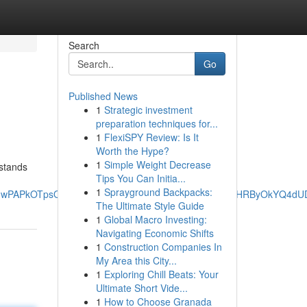
Search
Go
Published News
1
Strategic investment
preparation techniques for...
1
FlexiSPY Review: Is It
Worth the Hype?
1
Simple Weight Decrease
 stands
Tips You Can Initia...
1
Sprayground Backpacks:
_JPOnwPAPkOTpsQQ&ved=0ahUKEwiz4qGA2fWNAxXzExAIHRByOkYQ4d
The Ultimate Style Guide
1
Global Macro Investing:
Navigating Economic Shifts
1
Construction Companies In
My Area this City...
1
Exploring Chill Beats: Your
Ultimate Short Vide...
1
How to Choose Granada