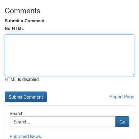
Comments
Submit a Comment
No HTML
HTML is disabled
Report Page
Search
Go
Published News