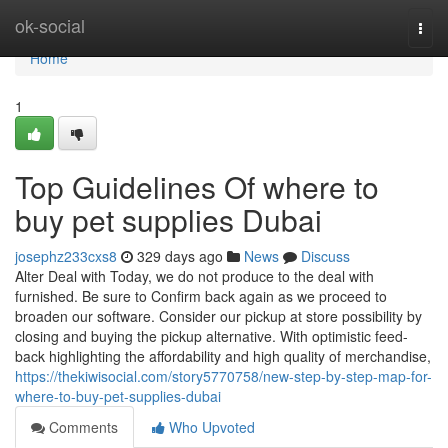
Home
ok-social
Togg
navi
Home
1
Top Guidelines Of where to
buy pet supplies Dubai
josephz233cxs8
329 days ago
News
Discuss
Alter Deal with Today, we do not produce to the deal with
furnished. Be sure to Confirm back again as we proceed to
broaden our software. Consider our pickup at store possibility by
closing and buying the pickup alternative. With optimistic feed-
back highlighting the affordability and high quality of merchandise,
https://thekiwisocial.com/story5770758/new-step-by-step-map-for-
where-to-buy-pet-supplies-dubai
Comments
Who Upvoted