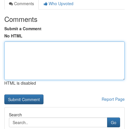
Comments
Who Upvoted
Comments
Submit a Comment
No HTML
HTML is disabled
Report Page
Search
Go