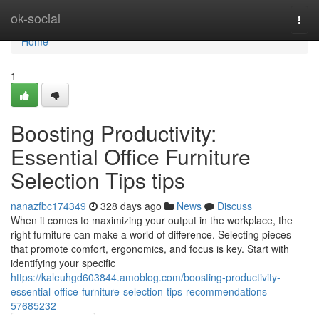
Home
ok-social
Togg
navi
Home
1
Boosting Productivity:
Essential Office Furniture
Selection Tips tips
nanazfbc174349
328 days ago
News
Discuss
When it comes to maximizing your output in the workplace, the
right furniture can make a world of difference. Selecting pieces
that promote comfort, ergonomics, and focus is key. Start with
identifying your specific
https://kaleuhgd603844.amoblog.com/boosting-productivity-
essential-office-furniture-selection-tips-recommendations-
57685232