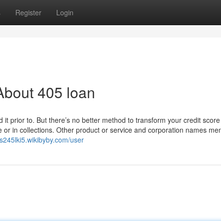
s
Register
Login
About 405 loan
 it prior to. But there’s no better method to transform your credit score
 or in collections. Other product or service and corporation names me
ns245lki5.wikibyby.com/user