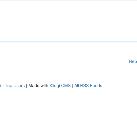
Rep
d
|
Top Users
| Made with
Kliqqi CMS
|
All RSS Feeds