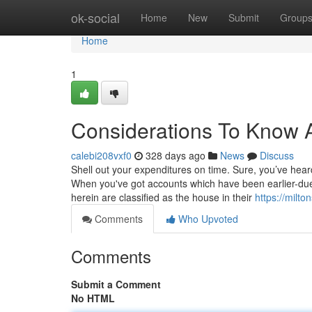
Home
ok-social
Home
New
Submit
Group
Home
1
Considerations To Know 
calebi208vxf0
328 days ago
News
Discuss
Shell out your expenditures on time. Sure, you’ve heard
When you've got accounts which have been earlier-due
herein are classified as the house in their
https://milto
Comments
Who Upvoted
Comments
Submit a Comment
No HTML