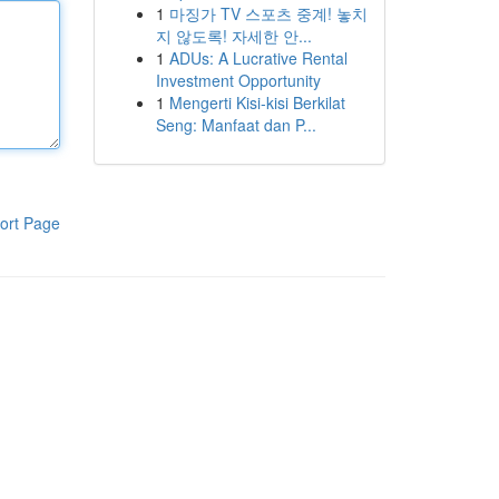
1
마징가 TV 스포츠 중계! 놓치
지 않도록! 자세한 안...
1
ADUs: A Lucrative Rental
Investment Opportunity
1
Mengerti Kisi-kisi Berkilat
Seng: Manfaat dan P...
ort Page