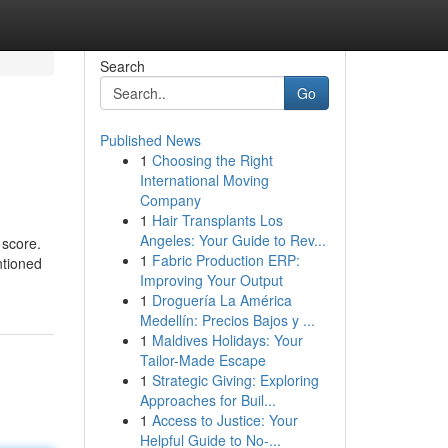
Search
Go
Published News
1
Choosing the Right
International Moving
Company
1
Hair Transplants Los
Angeles: Your Guide to Rev...
 score.
1
Fabric Production ERP:
ntioned
Improving Your Output
1
Droguería La América
Medellín: Precios Bajos y ...
1
Maldives Holidays: Your
Tailor-Made Escape
1
Strategic Giving: Exploring
Approaches for Buil...
1
Access to Justice: Your
Helpful Guide to No-...