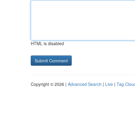
HTML is disabled
Copyright © 2026 |
Advanced Search
|
Live
|
Tag Clou