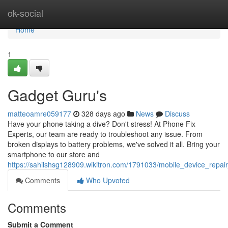
Home
ok-social
Home
1
Gadget Guru's
matteoamre059177
328 days ago
News
Discuss
Have your phone taking a dive? Don't stress! At Phone Fix
Experts, our team are ready to troubleshoot any issue. From
broken displays to battery problems, we've solved it all. Bring your
smartphone to our store and
https://sahilshsg128909.wikitron.com/1791033/mobile_device_repai
Comments
Who Upvoted
Comments
Submit a Comment