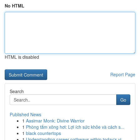
No HTML
HTML is disabled
Report Page
Search
Go
Published News
1
Aasimar Monk: Divine Warrior
1
Phòng tắm xông hơi: Lợi ích sức khỏe và cách s...
1
black countertops
1
Understanding career pathways within today's vi...