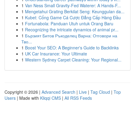
1
Van Ness Small Gravity-Fed Waterer: A Hands-F...
1
Mengetahui Grating Berkilat Seng: Keunggulan da...
1
Kubet: Cổng Game Cá Cược Đẳng Cấp Hàng Đầu
1
Fortunabola: Panduan Utuh untuk Orang Baru
1
Recognizing the intricate dynamics of animal pr...
1
Бързият Битов Ръкоделец Варна: Отговори на
Тво...
1
Boost Your SEO: A Beginner's Guide to Backlinks
1
UK Car Insurance: Your Ultimate
1
Western Sydney Carpet Cleaning: Your Regional...
Copyright © 2026 |
Advanced Search
|
Live
|
Tag Cloud
|
Top
Users
| Made with
Kliqqi CMS
|
All RSS Feeds