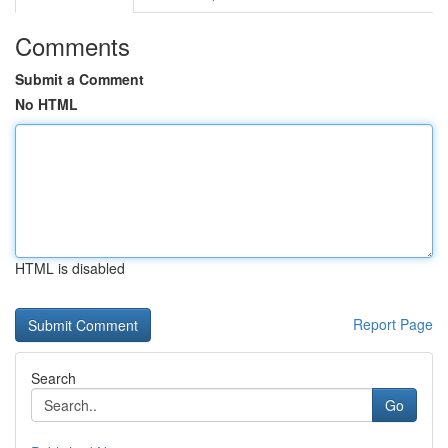
Comments
Submit a Comment
No HTML
HTML is disabled
Report Page
Search
Go