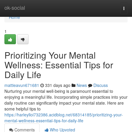
Home
ok-social
Togg
navi
Home
1
Prioritizing Your Mental
Wellness: Essential Tips for
Daily Life
mattieavun671681
331 days ago
News
Discuss
Nurturing your mental well-being is paramount essential to
enjoying a meaningful life. Incorporating simple practices into your
daily routine can significantly impact your mental state. Here are
some helpful tips to
https://harleylloi732386.acidblog.net/68314185/prioritizing-your-
mental-wellness-essential-tips-for-daily-life
Comments
Who Upvoted