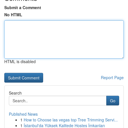
Submit a Comment
No HTML
HTML is disabled
Report Page
Search
Go
Published News
1
How to Choose las vegas top Tree Trimming Servi...
1
İstanbul'da Yüksek Kalitede Hostes İmkanları