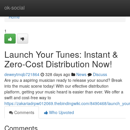
Home
ok-social
Home
1
Launch Your Tunes: Instant &
Zero-Cost Distribution Now!
deweytmqb721864
328 days ago
News
Discuss
Are you a aspiring musician ready to release your sound? Break
into the music scene today! With our effective distribution
platform, getting your music heard is easier than ever. We offer a
swift and cost-free way to
https://zakariadrpw012069.thebindingwiki.com/8490468/launch_your
Comments
Who Upvoted
Comments