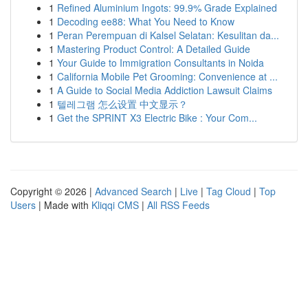
1
Refined Aluminium Ingots: 99.9% Grade Explained
1
Decoding ee88: What You Need to Know
1
Peran Perempuan di Kalsel Selatan: Kesulitan da...
1
Mastering Product Control: A Detailed Guide
1
Your Guide to Immigration Consultants in Noida
1
California Mobile Pet Grooming: Convenience at ...
1
A Guide to Social Media Addiction Lawsuit Claims
1
텔레그램 怎么设置 中文显示？
1
Get the SPRINT X3 Electric Bike : Your Com...
Copyright © 2026 |
Advanced Search
|
Live
|
Tag Cloud
|
Top
Users
| Made with
Kliqqi CMS
|
All RSS Feeds