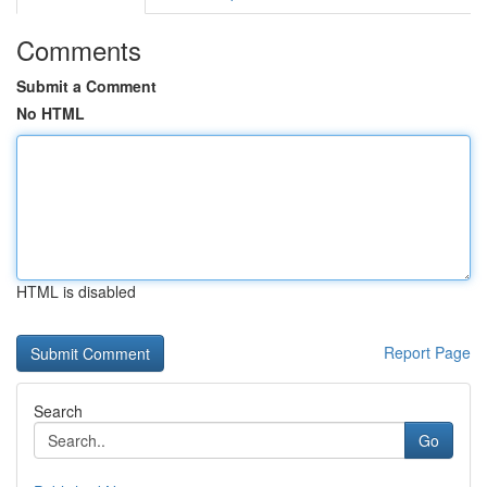
Comments
Submit a Comment
No HTML
HTML is disabled
Report Page
Search
Go