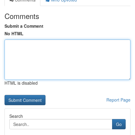
Comments
Submit a Comment
No HTML
HTML is disabled
Report Page
Search
Go