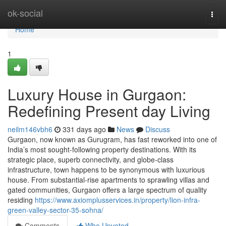
Home
ok-social
Togg
navi
Home
1
Luxury House in Gurgaon:
Redefining Present day Living
neilm146vbh6
331 days ago
News
Discuss
Gurgaon, now known as Gurugram, has fast reworked into one of
India’s most sought-following property destinations. With its
strategic place, superb connectivity, and globe-class
infrastructure, town happens to be synonymous with luxurious
house. From substantial-rise apartments to sprawling villas and
gated communities, Gurgaon offers a large spectrum of quality
residing
https://www.axiomplusservices.in/property/lion-infra-
green-valley-sector-35-sohna/
Comments
Who Upvoted