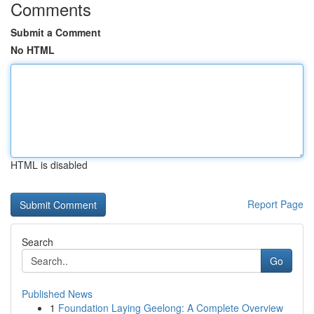
Comments
Submit a Comment
No HTML
HTML is disabled
Report Page
Search
Go
Published News
1
Foundation Laying Geelong: A Complete Overview