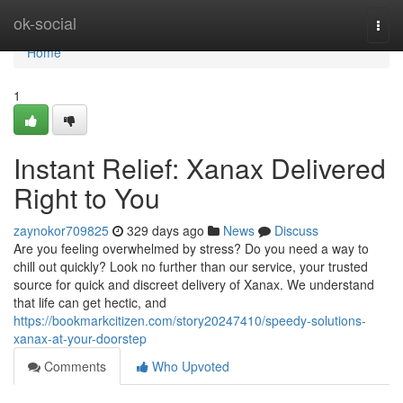
Home
ok-social
Togg
navi
Home
1
Instant Relief: Xanax Delivered
Right to You
zaynokor709825
329 days ago
News
Discuss
Are you feeling overwhelmed by stress? Do you need a way to
chill out quickly? Look no further than our service, your trusted
source for quick and discreet delivery of Xanax. We understand
that life can get hectic, and
https://bookmarkcitizen.com/story20247410/speedy-solutions-
xanax-at-your-doorstep
Comments
Who Upvoted