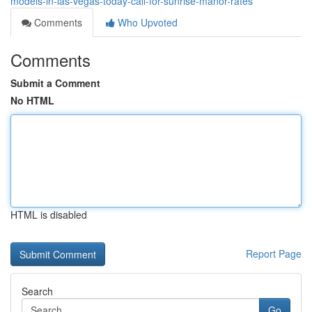
models-in-las-vegas-today-call-for-sunrise-manor-rates
Comments
Who Upvoted
Comments
Submit a Comment
No HTML
HTML is disabled
Report Page
Search
Go