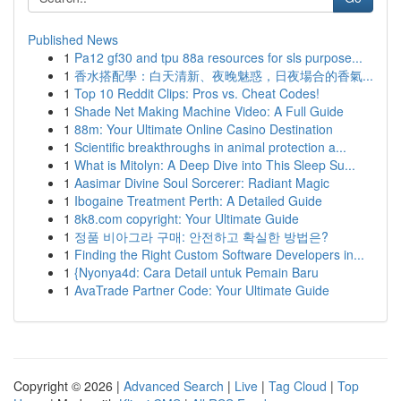
Published News
1
Pa12 gf30 and tpu 88a resources for sls purpose...
1
香水搭配學：白天清新、夜晚魅惑，日夜場合的香氣...
1
Top 10 Reddit Clips: Pros vs. Cheat Codes!
1
Shade Net Making Machine Video: A Full Guide
1
88m: Your Ultimate Online Casino Destination
1
Scientific breakthroughs in animal protection a...
1
What is Mitolyn: A Deep Dive into This Sleep Su...
1
Aasimar Divine Soul Sorcerer: Radiant Magic
1
Ibogaine Treatment Perth: A Detailed Guide
1
8k8.com copyright: Your Ultimate Guide
1
정품 비아그라 구매: 안전하고 확실한 방법은?
1
Finding the Right Custom Software Developers in...
1
{Nyonya4d: Cara Detail untuk Pemain Baru
1
AvaTrade Partner Code: Your Ultimate Guide
Copyright © 2026 |
Advanced Search
|
Live
|
Tag Cloud
|
Top