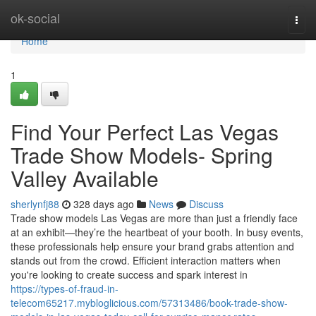
Home
ok-social
Togg
navi
Home
1
Find Your Perfect Las Vegas
Trade Show Models- Spring
Valley Available
sherlynfj88
328 days ago
News
Discuss
Trade show models Las Vegas are more than just a friendly face
at an exhibit—they’re the heartbeat of your booth. In busy events,
these professionals help ensure your brand grabs attention and
stands out from the crowd. Efficient interaction matters when
you're looking to create success and spark interest in
https://types-of-fraud-in-
telecom65217.mybloglicious.com/57313486/book-trade-show-