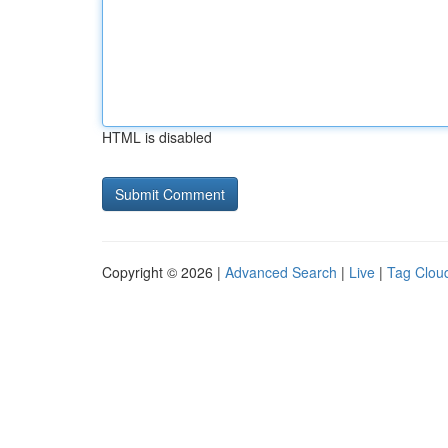
HTML is disabled
Copyright © 2026 |
Advanced Search
|
Live
|
Tag Clou