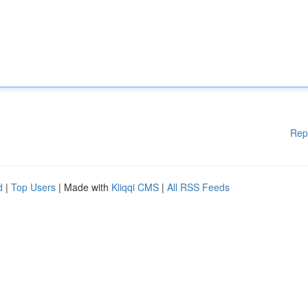
Rep
d
|
Top Users
| Made with
Kliqqi CMS
|
All RSS Feeds