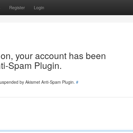
s
Register
Login
tion, your account has been
ti-Spam Plugin.
 suspended by Akismet Anti-Spam Plugin.
#