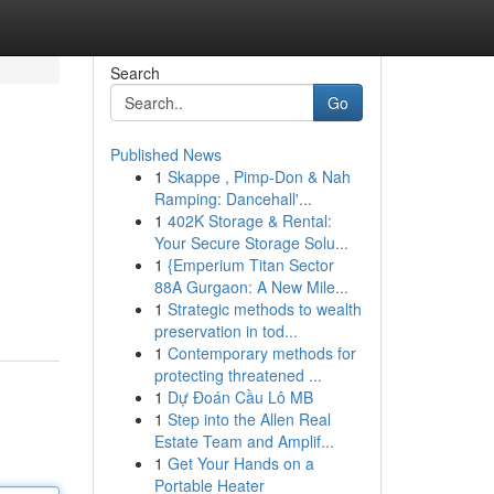
Search
Go
Published News
1
Skappe , Pimp-Don & Nah
Ramping: Dancehall'...
1
402K Storage & Rental:
Your Secure Storage Solu...
1
{Emperium Titan Sector
88A Gurgaon: A New Mile...
1
Strategic methods to wealth
preservation in tod...
1
Contemporary methods for
protecting threatened ...
1
Dự Đoán Cầu Lô MB
1
Step into the Allen Real
Estate Team and Amplif...
1
Get Your Hands on a
Portable Heater