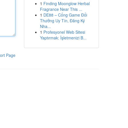
1
Finding Moonglow Herbal
Fragrance Near This ...
1
DE88 – Cổng Game Đổi
Thưởng Uy Tín, Đăng Ký
Nha...
1
Profesyonel Web Sitesi
Yaptırmak: İşletmenizi B...
ort Page