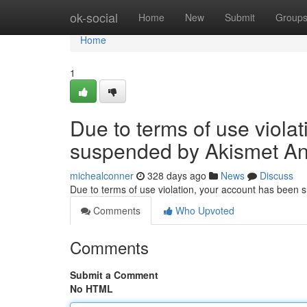
Home
ok-social
Home
New
Submit
Group
Home
1
Due to terms of use viola
suspended by Akismet An
michealconner
328 days ago
News
Discuss
Due to terms of use violation, your account has been
Comments
Who Upvoted
Comments
Submit a Comment
No HTML