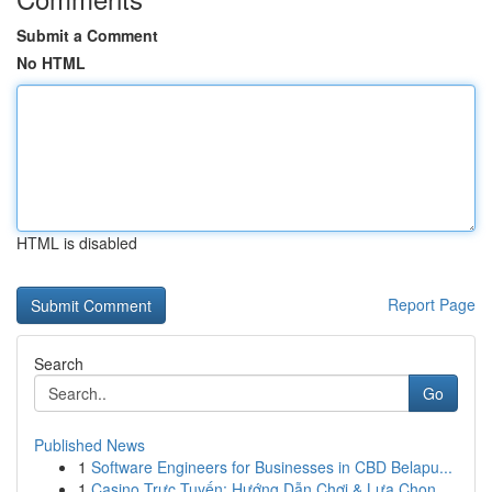
Submit a Comment
No HTML
HTML is disabled
Report Page
Search
Go
Published News
1
Software Engineers for Businesses in CBD Belapu...
1
Casino Trực Tuyến: Hướng Dẫn Chơi & Lựa Chọn