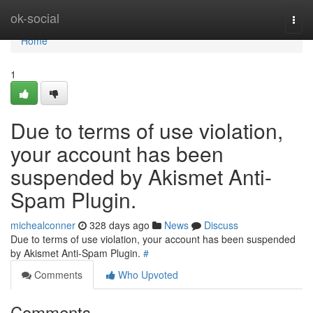
Home
ok-social
Togg
navi
Home
1
Due to terms of use violation,
your account has been
suspended by Akismet Anti-
Spam Plugin.
michealconner
328 days ago
News
Discuss
Due to terms of use violation, your account has been suspended
by Akismet Anti-Spam Plugin.
#
Comments
Who Upvoted
Comments