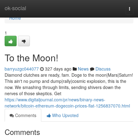
Home
ok-social
Togg
navi
Home
1
To the Moon!
barryuzgc044077
327 days ago
News
Discuss
Diamond clutches are ready, fam. Doge to the moon|Mars|Saturn!
This ain't no pump and dump|rally|cosmic explosion, this is the
now. We smashing through limits, sending shivers down the
nerves of those skeptics. Get
https://www.digitaljournal.com/pr/news/binary-news-
network/bitcoin-ethereum-dogecoin-prices-flat-1256837070.html
Comments
Who Upvoted
Comments