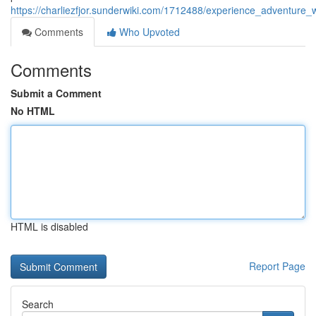
https://charliezfjor.sunderwiki.com/1712488/experience_adventure_
Comments
Who Upvoted
Comments
Submit a Comment
No HTML
HTML is disabled
Report Page
Search