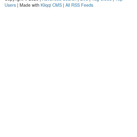
Users
| Made with
Kliqqi CMS
|
All RSS Feeds