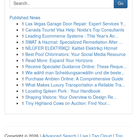
Go
Published News
1
Las Vegas Garage Door Repair: Expert Services Y...
1
Canada Tourist Visa Help: Noida's Top Consultants
1
Leading Ecommerce Systems : This Year's An...
1
SWAT & Hazmat: Specialized Remediation After ...
1
NİLÜFER ELEKTRİKÇİ: Kaliteli Elektrikçi Hizmet
1
Best Pool Chlorinators: Your Social Media Resource
1
Read More: Expand Your Horizons
1
Receive Specialist Guidance Online: These Reque...
1
Wie wählt man Scheidungsanwältin und die beste...
1
Purchase Ambien Online: A Comprehensive Guide
1
What Makes Luxury Transportation a Reliable Tra...
1
Locating Spleen Pork : Your Handbook
1
Shaping Visions: Your Overview to Design Re...
1
Tiny Highland Cows on Auction: Find Your...
Copyright © 2026 |
Advanced Search
|
Live
|
Tag Cloud
|
Top