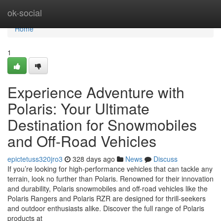
Home
ok-social
Home
1
Experience Adventure with
Polaris: Your Ultimate
Destination for Snowmobiles
and Off-Road Vehicles
epictetuss320jro3
328 days ago
News
Discuss
If you’re looking for high-performance vehicles that can tackle any
terrain, look no further than Polaris. Renowned for their innovation
and durability, Polaris snowmobiles and off-road vehicles like the
Polaris Rangers and Polaris RZR are designed for thrill-seekers
and outdoor enthusiasts alike. Discover the full range of Polaris
products at