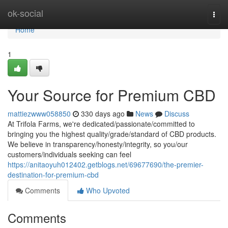
Home
ok-social
Togg
navi
Home
1
Your Source for Premium CBD
mattiezwww058850
330 days ago
News
Discuss
At Trifola Farms, we're dedicated/passionate/committed to
bringing you the highest quality/grade/standard of CBD products.
We believe in transparency/honesty/integrity, so you/our
customers/individuals seeking can feel
https://anitaoyuh012402.getblogs.net/69677690/the-premier-
destination-for-premium-cbd
Comments
Who Upvoted
Comments