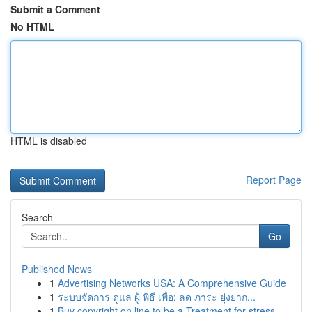
Submit a Comment
No HTML
HTML is disabled
Report Page
Search
Go
Published News
1
Advertising Networks USA: A Comprehensive Guide
1
ระบบจัดการ ดูแล ผู้ พิธี เพื่อ: ลด ภาระ ยุ่งยาก...
1
Buy copyright on line to be a Treatment for stress