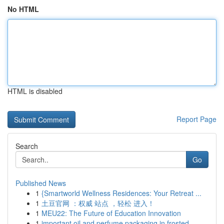
No HTML
HTML is disabled
Report Page
Search
Go
Published News
1
{Smartworld Wellness Residences: Your Retreat ...
1
土豆官网 ：权威 站点 ，轻松 进入！
1
MEU22: The Future of Education Innovation
1
important oil and perfume packaging in frosted ...