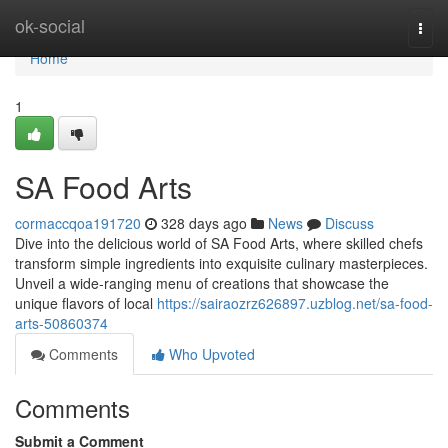
Home
ok-social
Togg
navi
Home
1
SA Food Arts
cormaccqoa191720
328 days ago
News
Discuss
Dive into the delicious world of SA Food Arts, where skilled chefs
transform simple ingredients into exquisite culinary masterpieces.
Unveil a wide-ranging menu of creations that showcase the
unique flavors of local
https://sairaozrz626897.uzblog.net/sa-food-
arts-50860374
Comments
Who Upvoted
Comments
Submit a Comment