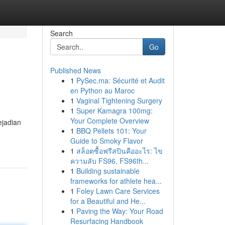
Search
Go
Published News
1
PySec.ma: Sécurité et Audit
en Python au Maroc
1
Vaginal Tightening Surgery
1
Super Kamagra 100mg:
Your Complete Overview
ejadian
1
BBQ Pellets 101: Your
Guide to Smoky Flavor
1
สล็อตซื้อฟรีสปินคืออะไร: ไข
ความลับ FS96, FS96th...
1
Building sustainable
frameworks for athlete hea...
1
Foley Lawn Care Services
for a Beautiful and He...
1
Paving the Way: Your Road
Resurfacing Handbook