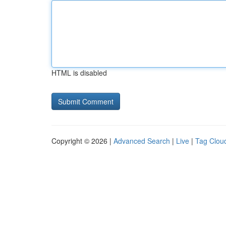
HTML is disabled
Copyright © 2026 |
Advanced Search
|
Live
|
Tag Clou