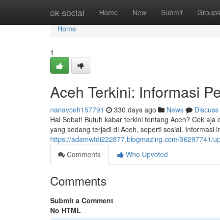
Home
ok-social
Home
New
Submit
Group
Home
1
Aceh Terkini: Informasi P
nanavceh157791
330 days ago
News
Discuss
Hai Sobat! Butuh kabar terkini tentang Aceh? Cek aja d
yang sedang terjadi di Aceh, seperti sosial. Informasi 
https://adamwtdi222877.blogmazing.com/36297741/upda
Comments
Who Upvoted
Comments
Submit a Comment
No HTML