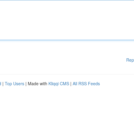
Rep
d
|
Top Users
| Made with
Kliqqi CMS
|
All RSS Feeds