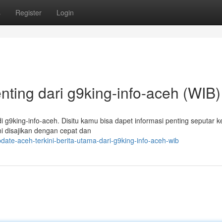
s
Register
Login
enting dari g9king-info-aceh (WIB)
i g9king-info-aceh. Disitu kamu bisa dapet informasi penting seputar k
ini disajikan dengan cepat dan
te-aceh-terkini-berita-utama-dari-g9king-info-aceh-wib