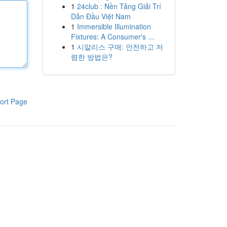
1
24club : Nền Tảng Giải Trí
Dẫn Đầu Việt Nam
1
Immersible Illumination
Fixtures: A Consumer's ...
1
시알리스 구매: 안전하고 저
렴한 방법은?
ort Page