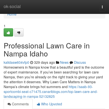
Home
ok-social
Togg
navi
Home
1
Professional Lawn Care in
Nampa Idaho
kalidasw604vfp0
329 days ago
News
Discuss
Homeowners in Nampa know that a beautiful yard is the outcome
of expert maintenance. If you’ve been searching for lawn care
Nampa, then you’re already on the right track to giving your yard
the attention it deserves. Why Lawn Care Matters in Nampa
Nampa’s climate brings hot summers and
https://saab-93-
sportcombi-seat-c71475.canariblogs.com/top-lawn-care-and-
landscaping-in-nampa-52132825
Comments
Who Upvoted