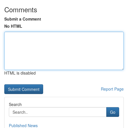
Comments
Submit a Comment
No HTML
HTML is disabled
Report Page
Search
Go
Published News