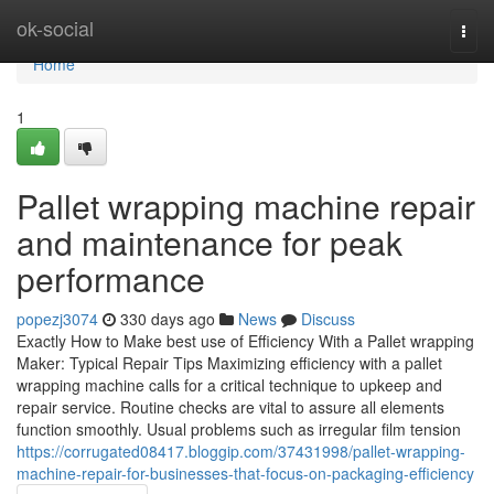
Home
ok-social
Togg
navi
Home
1
Pallet wrapping machine repair
and maintenance for peak
performance
popezj3074
330 days ago
News
Discuss
Exactly How to Make best use of Efficiency With a Pallet wrapping
Maker: Typical Repair Tips Maximizing efficiency with a pallet
wrapping machine calls for a critical technique to upkeep and
repair service. Routine checks are vital to assure all elements
function smoothly. Usual problems such as irregular film tension
https://corrugated08417.bloggip.com/37431998/pallet-wrapping-
machine-repair-for-businesses-that-focus-on-packaging-efficiency