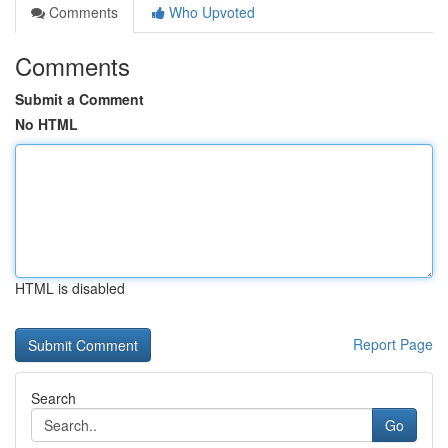
Comments
Who Upvoted
Comments
Submit a Comment
No HTML
HTML is disabled
Report Page
Search
Go