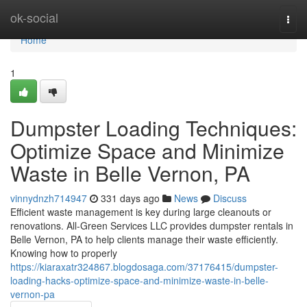
Home
ok-social
Togg
navi
Home
1
Dumpster Loading Techniques:
Optimize Space and Minimize
Waste in Belle Vernon, PA
vinnydnzh714947
331 days ago
News
Discuss
Efficient waste management is key during large cleanouts or
renovations. All-Green Services LLC provides dumpster rentals in
Belle Vernon, PA to help clients manage their waste efficiently.
Knowing how to properly
https://kiaraxatr324867.blogdosaga.com/37176415/dumpster-
loading-hacks-optimize-space-and-minimize-waste-in-belle-
vernon-pa