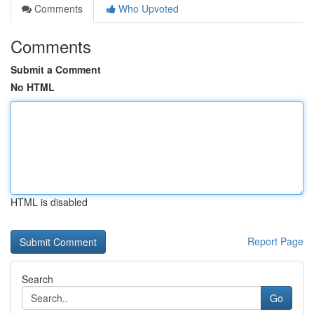
Comments
Who Upvoted
Comments
Submit a Comment
No HTML
HTML is disabled
Report Page
Search
Go