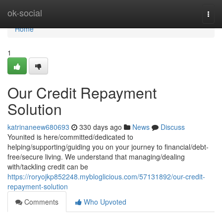
Home
ok-social
Togg
navi
Home
1
Our Credit Repayment
Solution
katrinaneew680693
330 days ago
News
Discuss
Younited is here/committed/dedicated to
helping/supporting/guiding you on your journey to financial/debt-
free/secure living. We understand that managing/dealing
with/tackling credit can be
https://roryojkp852248.mybloglicious.com/57131892/our-credit-
repayment-solution
Comments
Who Upvoted