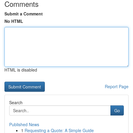
Comments
Submit a Comment
No HTML
HTML is disabled
Report Page
Search
Go
Published News
1
Requesting a Quote: A Simple Guide