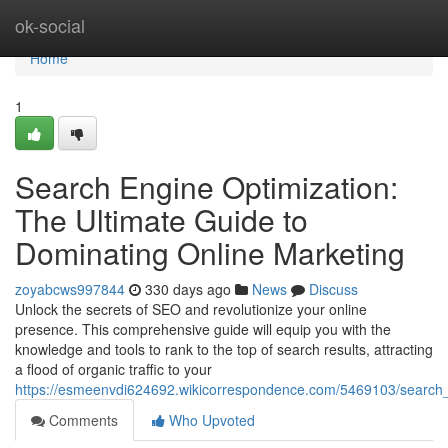
Home
ok-social
Home
1
Search Engine Optimization:
The Ultimate Guide to
Dominating Online Marketing
zoyabcws997844
330 days ago
News
Discuss
Unlock the secrets of SEO and revolutionize your online
presence. This comprehensive guide will equip you with the
knowledge and tools to rank to the top of search results, attracting
a flood of organic traffic to your
https://esmeenvdi624692.wikicorrespondence.com/5469103/search_
Comments
Who Upvoted