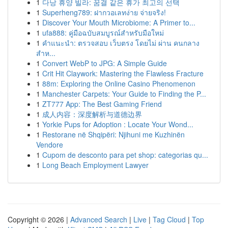
1
다낭 휴양 빌라: 꿈결 같은 휴가 최고의 선택
1
Superheng789: ฝากวอเลทง่าย จ่ายจริง!
1
Discover Your Mouth Microbiome: A Primer to...
1
ufa888: คู่มือฉบับสมบูรณ์สำหรับมือใหม่
1
คำแนะนำ: ตรวจสอบ เว็บตรง โดยไม่ ผ่าน คนกลาง
สำห...
1
Convert WebP to JPG: A Simple Guide
1
Crit Hit Claywork: Mastering the Flawless Fracture
1
88m: Exploring the Online Casino Phenomenon
1
Manchester Carpets: Your Guide to Finding the P...
1
ZT777 App: The Best Gaming Friend
1
成人内容：深度解析与道德边界
1
Yorkie Pups for Adoption : Locate Your Wond...
1
Restorane në Shqipëri: Njihuni me Kuzhinën
Vendore
1
Cupom de desconto para pet shop: categorias qu...
1
Long Beach Employment Lawyer
Copyright © 2026 |
Advanced Search
|
Live
|
Tag Cloud
|
Top