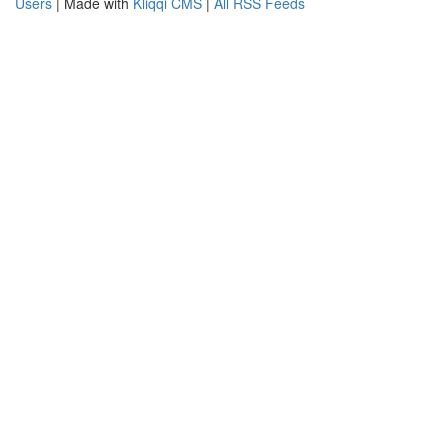
Users
| Made with
Kliqqi CMS
|
All RSS Feeds