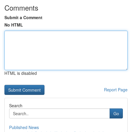
Comments
Submit a Comment
No HTML
HTML is disabled
Report Page
Search
Go
Published News