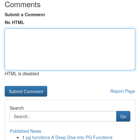
Comments
Submit a Comment
No HTML
HTML is disabled
Report Page
Search
Go
Published News
1
pg functions A Deep Dive into PG Functions