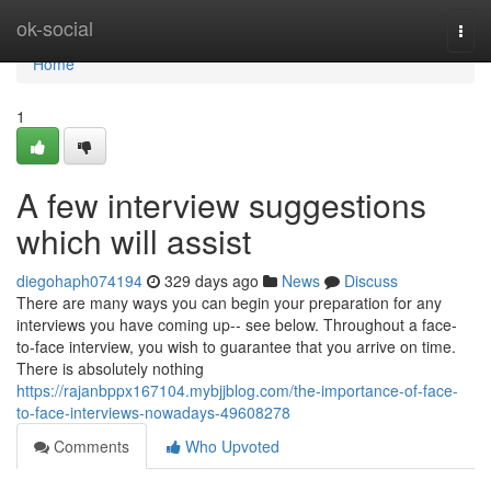
Home
ok-social
Togg
navi
Home
1
A few interview suggestions
which will assist
diegohaph074194
329 days ago
News
Discuss
There are many ways you can begin your preparation for any
interviews you have coming up-- see below. Throughout a face-
to-face interview, you wish to guarantee that you arrive on time.
There is absolutely nothing
https://rajanbppx167104.mybjjblog.com/the-importance-of-face-
to-face-interviews-nowadays-49608278
Comments
Who Upvoted