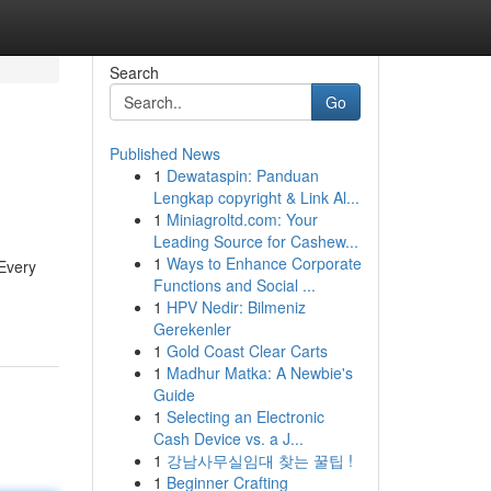
Search
Go
Published News
1
Dewataspin: Panduan
Lengkap copyright & Link Al...
1
Miniagroltd.com: Your
Leading Source for Cashew...
1
Ways to Enhance Corporate
 Every
Functions and Social ...
1
HPV Nedir: Bilmeniz
Gerekenler
1
Gold Coast Clear Carts
1
Madhur Matka: A Newbie's
Guide
1
Selecting an Electronic
Cash Device vs. a J...
1
강남사무실임대 찾는 꿀팁 !
1
Beginner Crafting