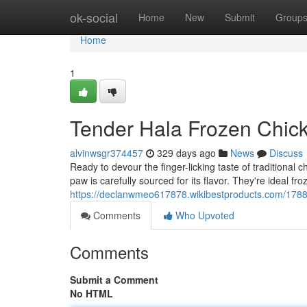
Home
ok-social
Home
New
Submit
Group
Home
1
Tender Hala Frozen Chic
alvinwsgr374457
329 days ago
News
Discuss
Ready to devour the finger-licking taste of tradition
paw is carefully sourced for its flavor. They're ideal f
https://declanwmeo617878.wikibestproducts.com/17
Comments
Who Upvoted
Comments
Submit a Comment
No HTML