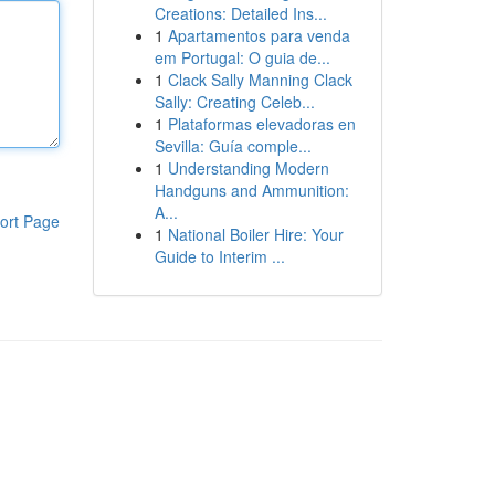
Creations: Detailed Ins...
1
Apartamentos para venda
em Portugal: O guia de...
1
Clack Sally Manning Clack
Sally: Creating Celeb...
1
Plataformas elevadoras en
Sevilla: Guía comple...
1
Understanding Modern
Handguns and Ammunition:
A...
ort Page
1
National Boiler Hire: Your
Guide to Interim ...