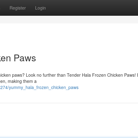
s
Register
Login
ken Paws
al chicken paws? Look no further than Tender Hala Frozen Chicken Paws!
rozen, making them a
88274/yummy_hala_frozen_chicken_paws