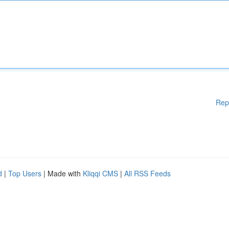
Rep
d
|
Top Users
| Made with
Kliqqi CMS
|
All RSS Feeds