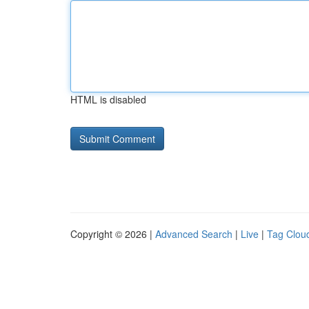
HTML is disabled
Copyright © 2026 |
Advanced Search
|
Live
|
Tag Clou