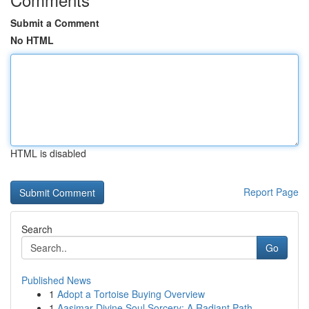
Submit a Comment
No HTML
HTML is disabled
Report Page
Search
Go
Published News
1
Adopt a Tortoise Buying Overview
1
Aasimar Divine Soul Sorcery: A Radiant Path