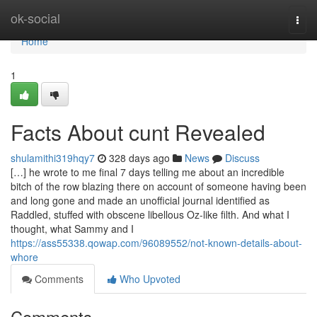
Home
ok-social
Togg
navi
Home
1
Facts About cunt Revealed
shulamithi319hqy7
328 days ago
News
Discuss
[…] he wrote to me final 7 days telling me about an incredible
bitch of the row blazing there on account of someone having been
and long gone and made an unofficial journal identified as
Raddled, stuffed with obscene libellous Oz-like filth. And what I
thought, what Sammy and I
https://ass55338.qowap.com/96089552/not-known-details-about-
whore
Comments
Who Upvoted
Comments