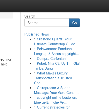
Search
Go
Published News
1
Silestone Quartz: Your
Ultimate Countertop Guide
1
Belawantoto: Panduan
Lengkap & Akses copyright...
1
Compra Carfentanil
ded, nor
1
Kubet: Nhà Cái Uy Tín, Giải
 held
Trí Đa Dạng
1
What Makes Luxury
Transportation a Trusted
Choi...
1
Chiropractor & Sports
Massage: Your Gold Coast ...
1
copyright online bestellen:
Eine gefährliche Ve...
1
Current strategies for