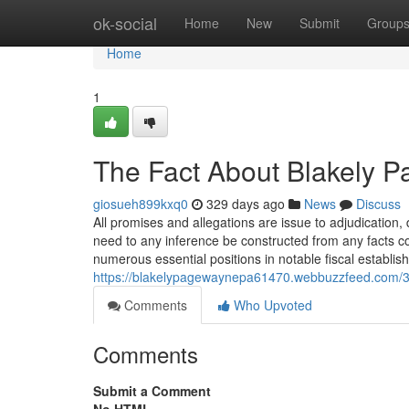
Home
ok-social
Home
New
Submit
Group
Home
1
The Fact About Blakely P
giosueh899kxq0
329 days ago
News
Discuss
All promises and allegations are issue to adjudication,
need to any inference be constructed from any facts c
numerous essential positions in notable fiscal establi
https://blakelypagewaynepa61470.webbuzzfeed.com/3
Comments
Who Upvoted
Comments
Submit a Comment