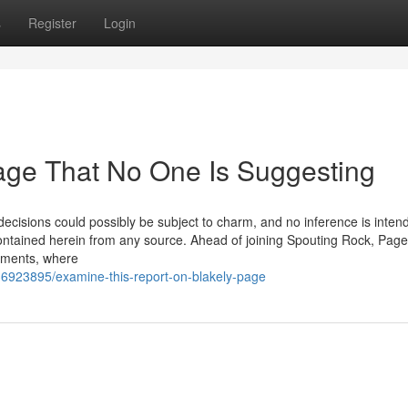
s
Register
Login
age That No One Is Suggesting
 decisions could possibly be subject to charm, and no inference is inten
ontained herein from any source. Ahead of joining Spouting Rock, Page
shments, where
6923895/examine-this-report-on-blakely-page