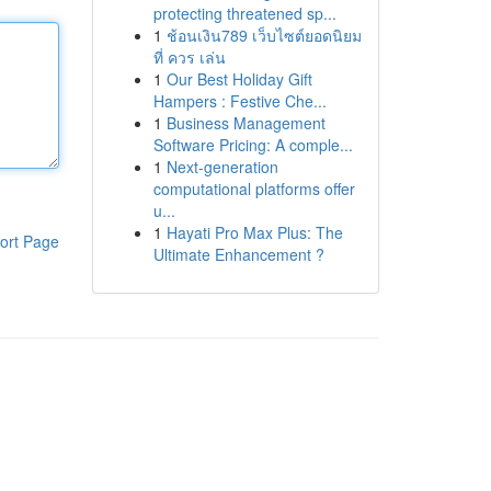
protecting threatened sp...
1
ช้อนเงิน789 เว็บไซต์ยอดนิยม
ที่ ควร เล่น
1
Our Best Holiday Gift
Hampers : Festive Che...
1
Business Management
Software Pricing: A comple...
1
Next-generation
computational platforms offer
u...
1
Hayati Pro Max Plus: The
ort Page
Ultimate Enhancement ?