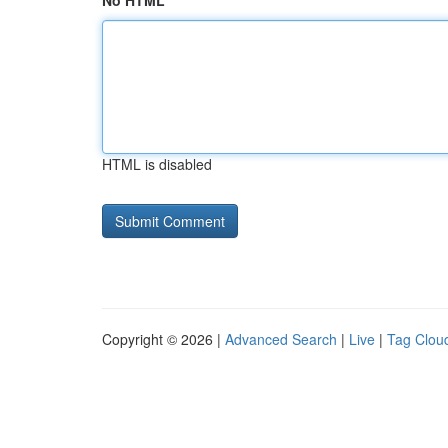
No HTML
HTML is disabled
Copyright © 2026 |
Advanced Search
|
Live
|
Tag Clou