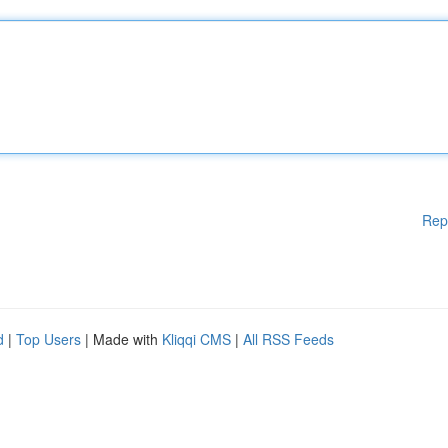
Rep
d
|
Top Users
| Made with
Kliqqi CMS
|
All RSS Feeds