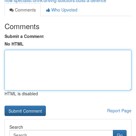
how-specialist-drink-driving-solicitors-build-a-defence
Comments
Who Upvoted
Comments
Submit a Comment
No HTML
HTML is disabled
Report Page
Search
Go