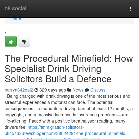
Home
ok-social
Togg
navi
Home
1
The Procedural Minefield: How
Specialist Drink Driving
Solicitors Build a Defence
barryn642qaj2
329 days ago
News
Discuss
Being charged with drink driving is one of the most serious and
stressful experiences a motorist can face. The potential
consequences—a mandatory driving ban of at least 12 months, a
copyright, and a massive increase in insurance premiums—are
life-altering. Faced with a positive breathalyser reading, many
drivers feel
https://immigration-solicitors-
uk45432.newsbloger.com/38024291/the-procedural-minefield-